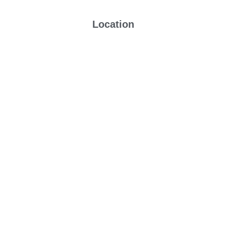
Location