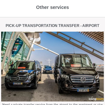
Other services
PICK-UP TRANSPORTATION TRANSFER - AIRPORT
Need a private transfer service from the airport to the apartment or vice