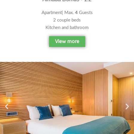
Apartment| Max.
4
Guests
2 couple beds
Kitchen and bathroom
View more