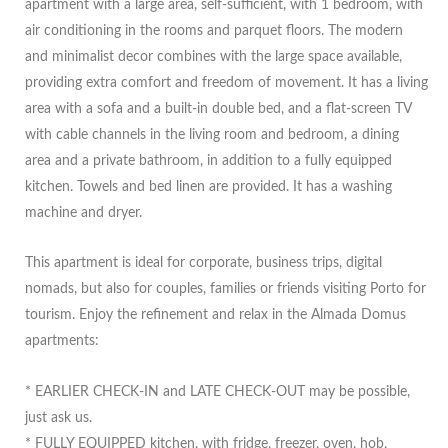
apartment with a large area, self-sufficient, with 1 bedroom, with
air conditioning in the rooms and parquet floors. The modern
and minimalist decor combines with the large space available,
providing extra comfort and freedom of movement. It has a living
area with a sofa and a built-in double bed, and a flat-screen TV
with cable channels in the living room and bedroom, a dining
area and a private bathroom, in addition to a fully equipped
kitchen. Towels and bed linen are provided. It has a washing
machine and dryer.
This apartment is ideal for corporate, business trips, digital
nomads, but also for couples, families or friends visiting Porto for
tourism. Enjoy the refinement and relax in the Almada Domus
apartments:
* EARLIER CHECK-IN and LATE CHECK-OUT may be possible,
just ask us.
* FULLY EQUIPPED kitchen, with fridge, freezer, oven, hob,