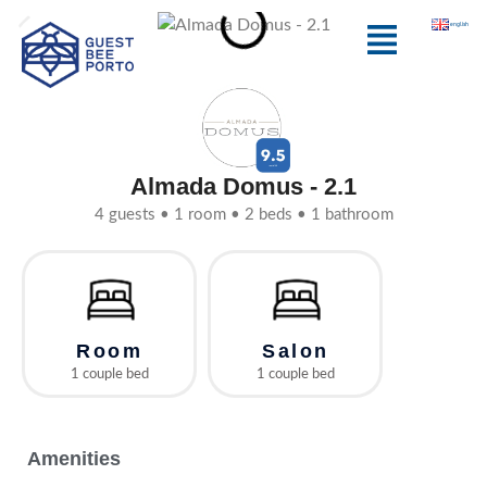
Skip
Menu
english
to
content
Almada Domus - 2.1
4 guests • 1 room • 2 beds • 1 bathroom
Room
Salon
1 couple bed
1 couple bed
Amenities