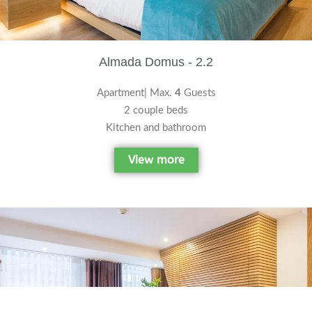
Almada Domus - 2.2
Apartment| Max.
4
Guests
2 couple beds
Kitchen and bathroom
View more