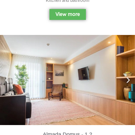
Kitchen and bathroom
View more
Almada Domus - 1.2