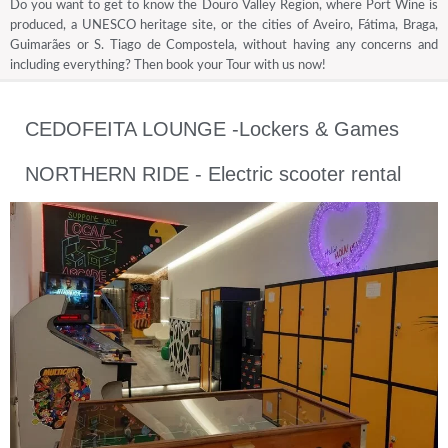
Do you want to get to know the Douro Valley Region, where Port Wine is
produced, a UNESCO heritage site, or the cities of Aveiro, Fátima, Braga,
Guimarães or S. Tiago de Compostela, without having any concerns and
including everything? Then book your Tour with us now!
CEDOFEITA LOUNGE -Lockers & Games
NORTHERN RIDE - Electric scooter rental