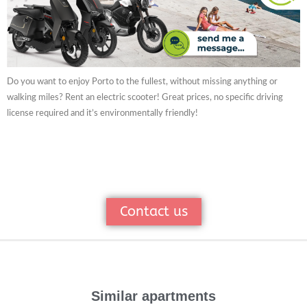
Do you want to enjoy Porto to the fullest, without missing anything or
walking miles? Rent an electric scooter! Great prices, no specific driving
license required and it’s environmentally friendly!
Contact us
Similar apartments