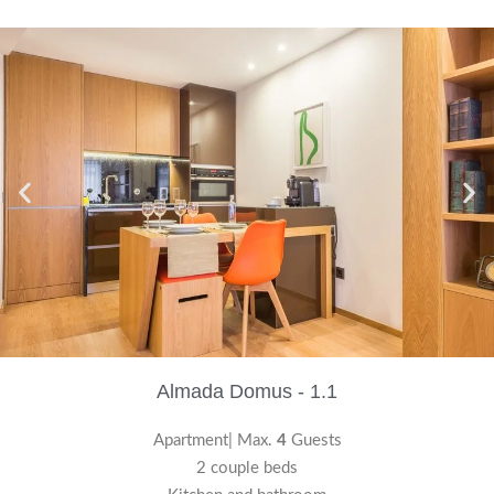
Almada Domus - 1.1
Apartment| Max.
4
Guests
2 couple beds