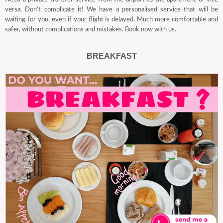
versa. Don’t complicate it! We have a personalised service that will be
waiting for you, even if your flight is delayed. Much more comfortable and
safer, without complications and mistakes. Book now with us.
BREAKFAST