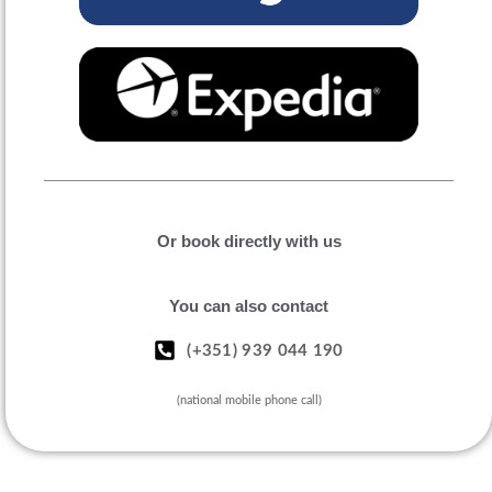
Or book directly with us
You can also contact
(+351) 939 044 190
(national mobile phone call)