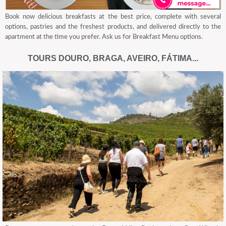
Book now delicious breakfasts at the best price, complete with several
options, pastries and the freshest products, and delivered directly to the
apartment at the time you prefer. Ask us for Breakfast Menu options.
TOURS DOURO, BRAGA, AVEIRO, FÁTIMA...