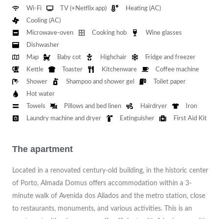
Wi-Fi
TV (+Netflix app)
Heating (AC)
Cooling (AC)
Microwave-oven
Cooking hob
Wine glasses
Dishwasher
Map
Baby cot
Highchair
Fridge and freezer
Kettle
Toaster
Kitchenware
Coffee machine
Shower
Shampoo and shower gel
Toilet paper
Hot water
Towels
Pillows and bed linen
Hairdryer
Iron
Laundry machine and dryer
Extinguisher
First Aid Kit
The apartment
Located in a renovated century-old building, in the historic center
of Porto, Almada Domus offers accommodation within a 3-
minute walk of Avenida dos Aliados and the metro station, close
to restaurants, monuments, and various activities. This is an