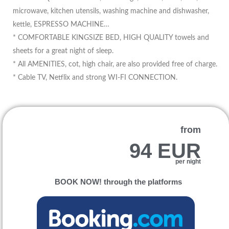
microwave, kitchen utensils, washing machine and dishwasher,
kettle, ESPRESSO MACHINE…
* COMFORTABLE KINGSIZE BED, HIGH QUALITY towels and
sheets for a great night of sleep.
* All AMENITIES, cot, high chair, are also provided free of charge.
* Cable TV, Netflix and strong WI-FI CONNECTION.
from
94 EUR
per night
BOOK NOW! through the platforms