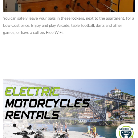
You can safely leave your bags in these
lockers
, next to the apartment, for a
Low Cost price. Enjoy and play Arcade, table football, darts and other
games, or have a coffee. Free WiFi.