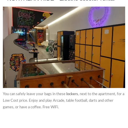
You can safely leave your bags in these
lockers
, next to the apartment, for a
Low Cost price. Enjoy and play Arcade, table football, darts and other
games, or have a coffee. Free WiFi.