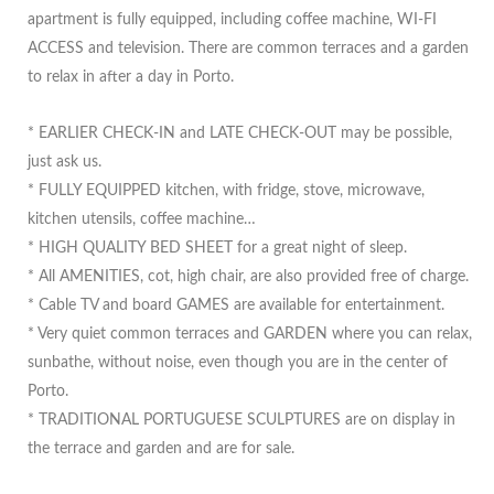
apartment is fully equipped, including coffee machine, WI-FI
ACCESS and television. There are common terraces and a garden
to relax in after a day in Porto.
* EARLIER CHECK-IN and LATE CHECK-OUT may be possible,
just ask us.
* FULLY EQUIPPED kitchen, with fridge, stove, microwave,
kitchen utensils, coffee machine…
* HIGH QUALITY BED SHEET for a great night of sleep.
* All AMENITIES, cot, high chair, are also provided free of charge.
* Cable TV and board GAMES are available for entertainment.
* Very quiet common terraces and GARDEN where you can relax,
sunbathe, without noise, even though you are in the center of
Porto.
* TRADITIONAL PORTUGUESE SCULPTURES are on display in
the terrace and garden and are for sale.