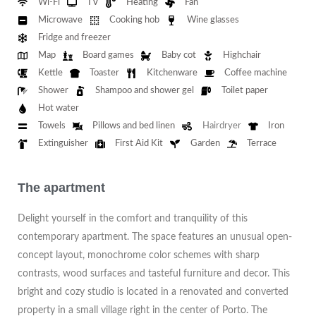
Wi-Fi
TV
Heating
Fan
Microwave
Cooking hob
Wine glasses
Fridge and freezer
Map
Board games
Baby cot
Highchair
Kettle
Toaster
Kitchenware
Coffee machine
Shower
Shampoo and shower gel
Toilet paper
Hot water
Towels
Pillows and bed linen
Hairdryer
Iron
Extinguisher
First Aid Kit
Garden
Terrace
The apartment
Delight yourself in the comfort and tranquility of this
contemporary apartment. The space features an unusual open-
concept layout, monochrome color schemes with sharp
contrasts, wood surfaces and tasteful furniture and decor. This
bright and cozy studio is located in a renovated and converted
property in a small village right in the center of Porto. The