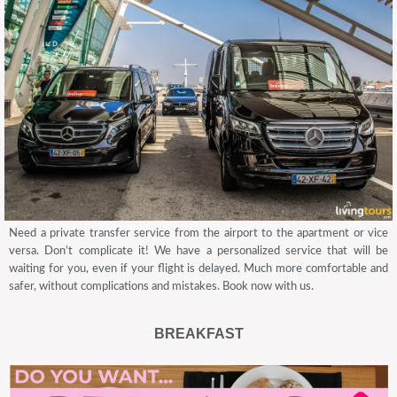
Need a private transfer service from the airport to the apartment or vice
versa. Don’t complicate it! We have a personalized service that will be
waiting for you, even if your flight is delayed. Much more comfortable and
safer, without complications and mistakes. Book now with us.
BREAKFAST