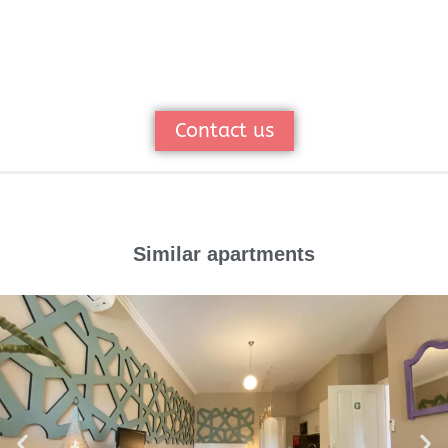
Contact us
Similar apartments