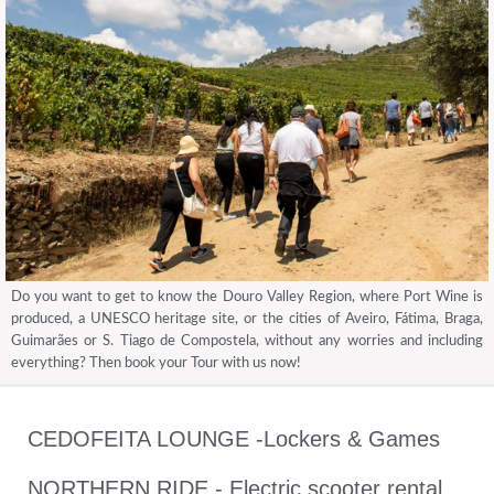
Do you want to get to know the Douro Valley Region, where Port Wine is
produced, a UNESCO heritage site, or the cities of Aveiro, Fátima, Braga,
Guimarães or S. Tiago de Compostela, without any worries and including
everything? Then book your Tour with us now!
CEDOFEITA LOUNGE -Lockers & Games
NORTHERN RIDE - Electric scooter rental