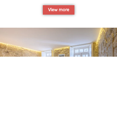
View more
Miragaia Traditional Blue