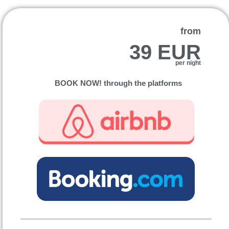
from
39 EUR
per night
BOOK NOW! through the platforms