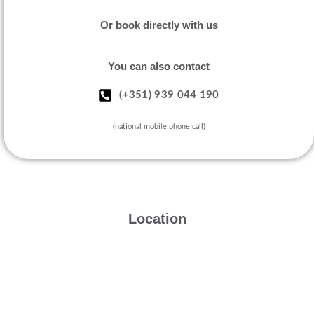
Or book directly with us
You can also contact
(+351) 939 044 190
(national mobile phone call)
Location