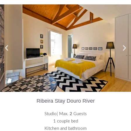
Ribeira Stay Douro River
Studio| Max.
2
Guests
1 couple bed
Kitchen and bathroom