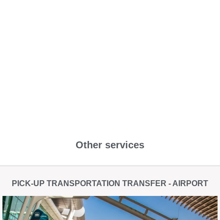
Other services
PICK-UP TRANSPORTATION TRANSFER - AIRPORT