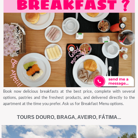
Book now delicious breakfasts at the best price, complete with several
options, pastries and the freshest products, and delivered directly to the
apartment at the time you prefer. Ask us for Breakfast Menu options.
TOURS DOURO, BRAGA, AVEIRO, FÁTIMA...