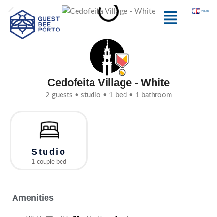
Skip
Menu
english
to
content
Cedofeita Village - White
2 guests • studio • 1 bed • 1 bathroom
Studio
1 couple bed
Amenities