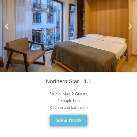
Northern Star - 1.1
Studio| Max.
2
Guests
1 couple bed
Kitchen and bathroom
View more