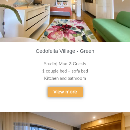
Cedofeita Village - Green
Studio| Max.
3
Guests
1 couple bed + sofa bed
Kitchen and bathroom
View more