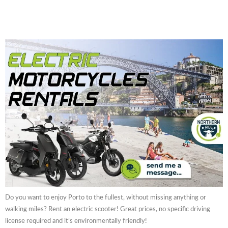
Do you want to enjoy Porto to the fullest, without missing anything or
walking miles? Rent an electric scooter! Great prices, no specific driving
license required and it’s environmentally friendly!