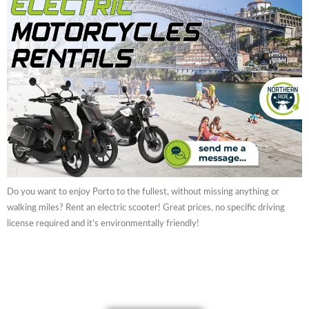
Do you want to enjoy Porto to the fullest, without missing anything or
walking miles? Rent an electric scooter! Great prices, no specific driving
license required and it’s environmentally friendly!