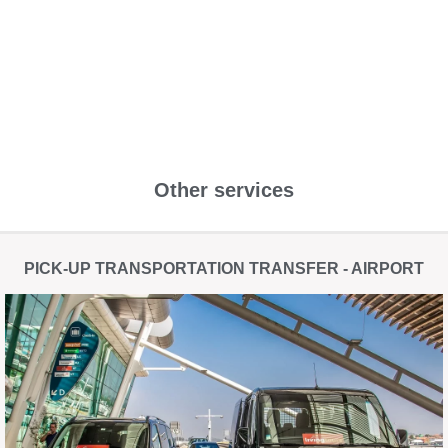
Other services
PICK-UP TRANSPORTATION TRANSFER - AIRPORT