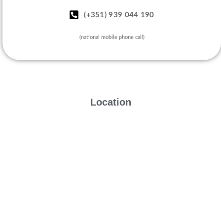
(+351) 939 044 190
(national mobile phone call)
Location