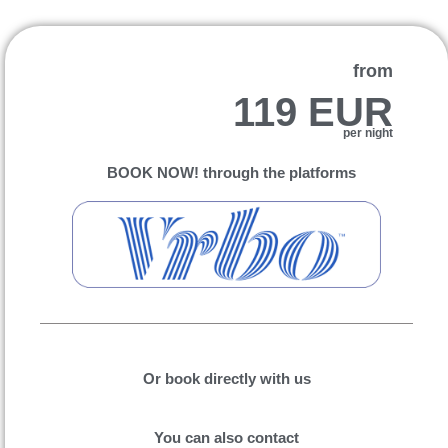
from
119 EUR
per night
BOOK NOW! through the platforms
Or book directly with us
You can also contact