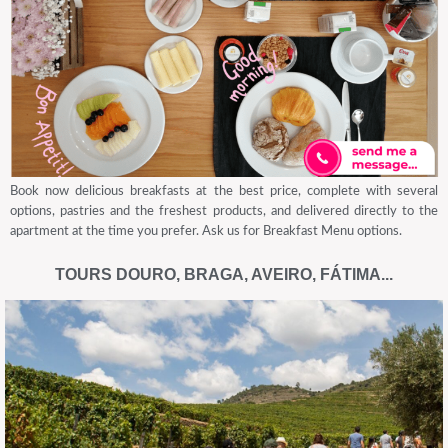
Book now delicious breakfasts at the best price, complete with several
options, pastries and the freshest products, and delivered directly to the
apartment at the time you prefer. Ask us for Breakfast Menu options.
TOURS DOURO, BRAGA, AVEIRO, FÁTIMA...