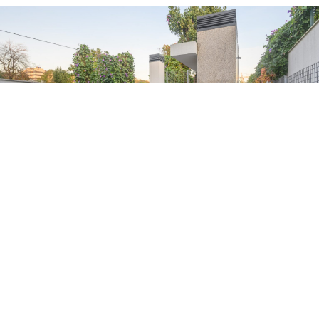
Northern Star Building
Building| Max.
20
Guests
9 couple beds + 1 single + 1 sofa bed
Kitchen and bathrooms