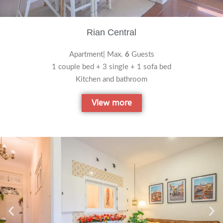
Rian Central
Apartment| Max.
6
Guests
1 couple bed + 3 single + 1 sofa bed
Kitchen and bathroom
View more