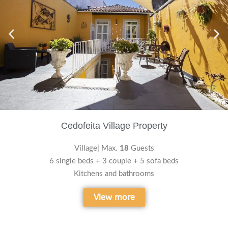
Cedofeita Village Property
Village| Max.
18
Guests
6 single beds + 3 couple + 5 sofa beds
Kitchens and bathrooms
View more