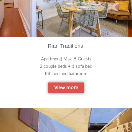
Rian Traditional
Apartment| Max.
5
Guests
2 couple beds + 1 sofa bed
Kitchen and bathroom
View more