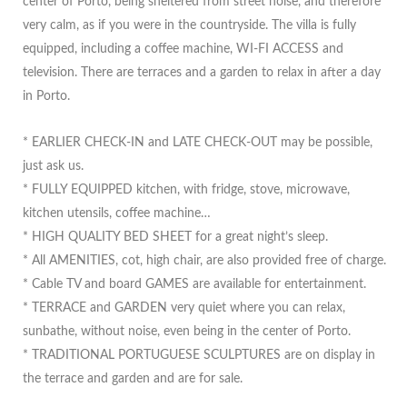
center of Porto, being sheltered from street noise, and therefore
very calm, as if you were in the countryside. The villa is fully
equipped, including a coffee machine, WI-FI ACCESS and
television. There are terraces and a garden to relax in after a day
in Porto.
* EARLIER CHECK-IN and LATE CHECK-OUT may be possible,
just ask us.
* FULLY EQUIPPED kitchen, with fridge, stove, microwave,
kitchen utensils, coffee machine…
* HIGH QUALITY BED SHEET for a great night’s sleep.
* All AMENITIES, cot, high chair, are also provided free of charge.
* Cable TV and board GAMES are available for entertainment.
* TERRACE and GARDEN very quiet where you can relax,
sunbathe, without noise, even being in the center of Porto.
* TRADITIONAL PORTUGUESE SCULPTURES are on display in
the terrace and garden and are for sale.