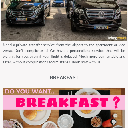
Need a private transfer service from the airport to the apartment or vice
versa. Don’t complicate it! We have a personalised service that will be
waiting for you, even if your flight is delayed. Much more comfortable and
safer, without complications and mistakes. Book now with us.
BREAKFAST