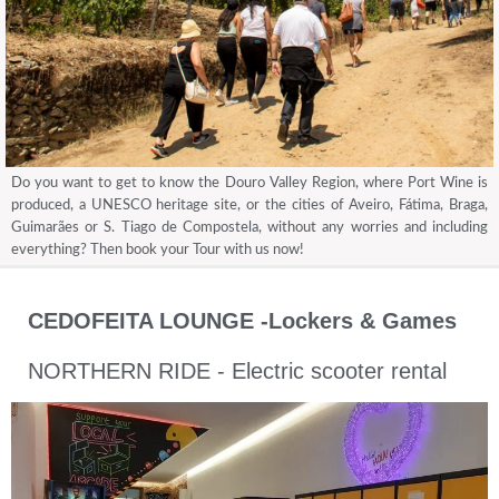
Do you want to get to know the Douro Valley Region, where Port Wine is
produced, a UNESCO heritage site, or the cities of Aveiro, Fátima, Braga,
Guimarães or S. Tiago de Compostela, without any worries and including
everything? Then book your Tour with us now!
CEDOFEITA LOUNGE -Lockers & Games
NORTHERN RIDE - Electric scooter rental