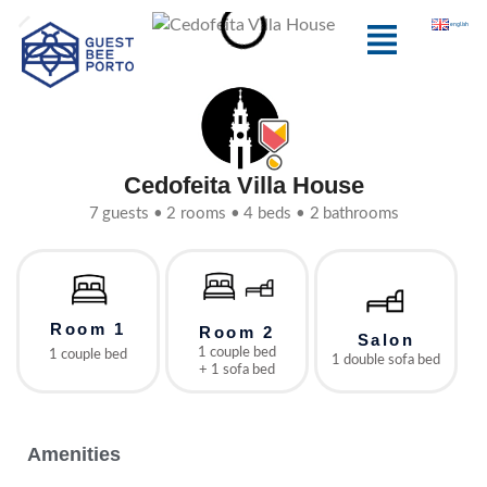
Skip
Menu
english
to
content
Cedofeita Villa House
7 guests • 2 rooms • 4 beds • 2 bathrooms
Room 1
Room 2
Salon
1 couple bed
1 couple bed
1 double sofa bed
+ 1 sofa bed
Amenities