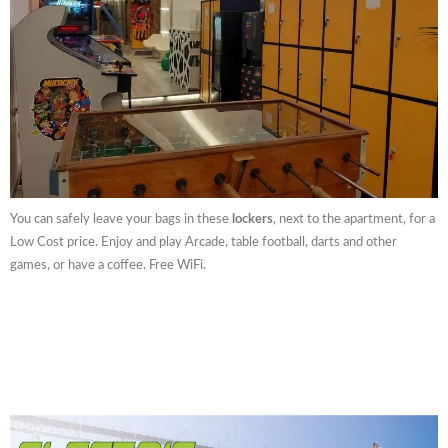
You can safely leave your bags in these
lockers
, next to the apartment, for a
Low Cost price. Enjoy and play Arcade, table football, darts and other
games, or have a coffee. Free WiFi.