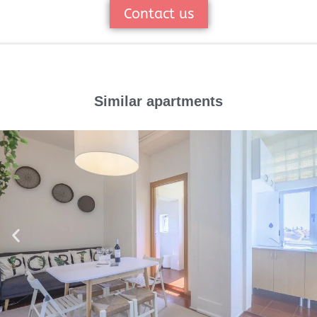
Contact us
Similar apartments