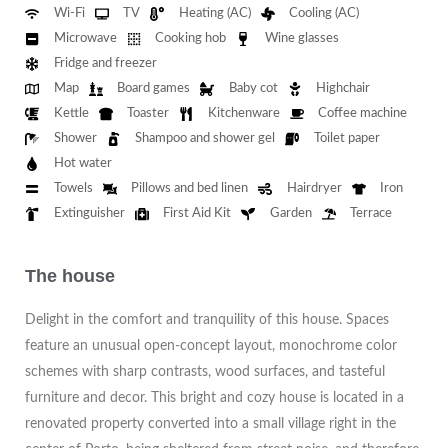
Wi-Fi
TV
Heating (AC)
Cooling (AC)
Microwave
Cooking hob
Wine glasses
Fridge and freezer
Map
Board games
Baby cot
Highchair
Kettle
Toaster
Kitchenware
Coffee machine
Shower
Shampoo and shower gel
Toilet paper
Hot water
Towels
Pillows and bed linen
Hairdryer
Iron
Extinguisher
First Aid Kit
Garden
Terrace
The house
Delight in the comfort and tranquility of this house. Spaces
feature an unusual open-concept layout, monochrome color
schemes with sharp contrasts, wood surfaces, and tasteful
furniture and decor. This bright and cozy house is located in a
renovated property converted into a small village right in the