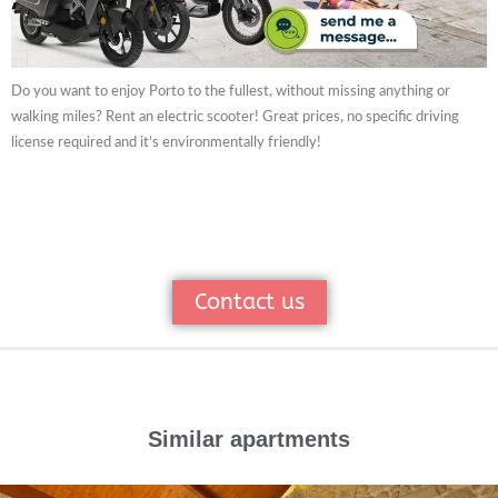
Do you want to enjoy Porto to the fullest, without missing anything or
walking miles? Rent an electric scooter! Great prices, no specific driving
license required and it’s environmentally friendly!
Contact us
Similar apartments