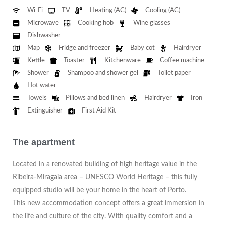
Wi-Fi
TV
Heating (AC)
Cooling (AC)
Microwave
Cooking hob
Wine glasses
Dishwasher
Map
Fridge and freezer
Baby cot
Hairdryer
Kettle
Toaster
Kitchenware
Coffee machine
Shower
Shampoo and shower gel
Toilet paper
Hot water
Towels
Pillows and bed linen
Hairdryer
Iron
Extinguisher
First Aid Kit
The apartment
Located in a renovated building of high heritage value in the
Ribeira-Miragaia area – UNESCO World Heritage – this fully
equipped studio will be your home in the heart of Porto.
This new accommodation concept offers a great immersion in
the life and culture of the city. With quality comfort and a