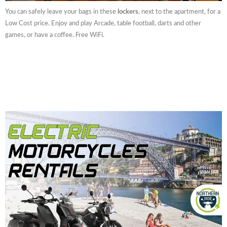
You can safely leave your bags in these
lockers
, next to the apartment, for a
Low Cost price. Enjoy and play Arcade, table football, darts and other
games, or have a coffee. Free WiFi.