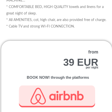
MACHINE…
* COMFORTABLE BED, HIGH QUALITY towels and linens for a
great night of sleep.
* All AMENITIES, cot, high chair, are also provided free of charge.
* Cable TV and strong WI-FI CONNECTION.
from
39 EUR
per night
BOOK NOW! through the platforms