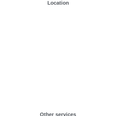
Location
Other services