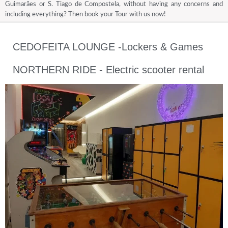
Guimarães or S. Tiago de Compostela, without having any concerns and
including everything? Then book your Tour with us now!
CEDOFEITA LOUNGE -Lockers & Games
NORTHERN RIDE - Electric scooter rental