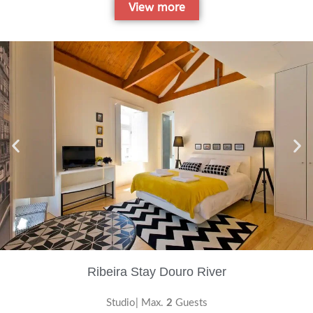
View more
Ribeira Stay Douro River
Studio| Max.
2
Guests