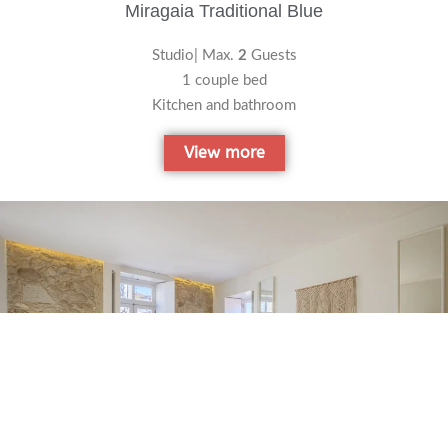
Miragaia Traditional Blue
Studio| Max.
2
Guests
1 couple bed
Kitchen and bathroom
View more