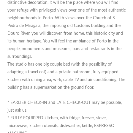
distinctive decoration, it will be the place where you will find
your refuge with privileged views over one of the most authentic
neighbourhoods in Porto. With views over the Church of S.
Pedro de Miragaia, the imposing old Customs building and the
Douro River, you will discover, from home, this historic city and
its human heritage. You will feel the ambiance of Porto in the
people, monuments and museums, bars and restaurants in the
surroundings.
The studio has one big couple bed (with the possibility of
adapting a travel cot) and a private bathroom, fully equipped
kitchen with dining area, wi-fi, cable TV and air conditioning. The
building has a supermarket on the ground floor.
* EARLIER CHECK-IN and LATE CHECK-OUT may be possible,
just ask us.
* FULLY EQUIPPED kitchen, with fridge, freezer, stove,
microwave, kitchen utensils, dishwasher, kettle, ESPRESSO