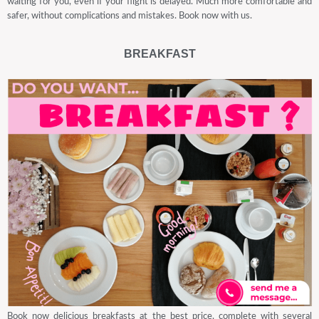
waiting for you, even if your flight is delayed. Much more comfortable and
safer, without complications and mistakes. Book now with us.
BREAKFAST
Book now delicious breakfasts at the best price, complete with several