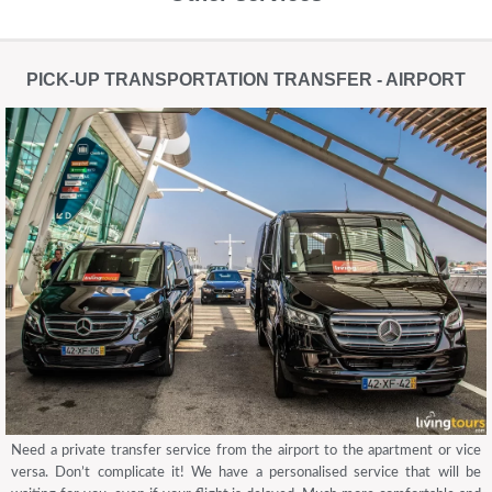
PICK-UP TRANSPORTATION TRANSFER - AIRPORT
Need a private transfer service from the airport to the apartment or vice
versa. Don’t complicate it! We have a personalised service that will be