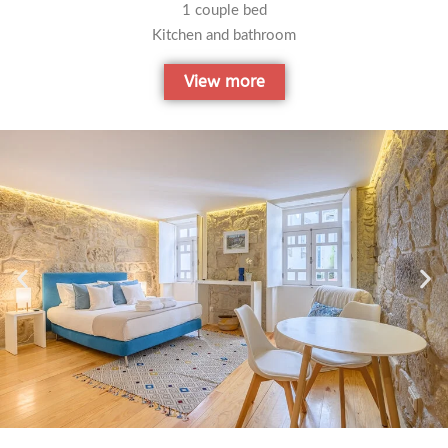
1 couple bed
Kitchen and bathroom
View more