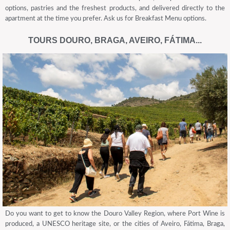
options, pastries and the freshest products, and delivered directly to the
apartment at the time you prefer. Ask us for Breakfast Menu options.
TOURS DOURO, BRAGA, AVEIRO, FÁTIMA...
Do you want to get to know the Douro Valley Region, where Port Wine is
produced, a UNESCO heritage site, or the cities of Aveiro, Fátima, Braga,