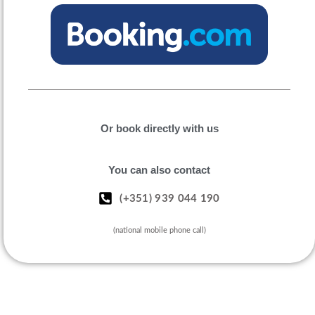
Or book directly with us
You can also contact
(+351) 939 044 190
(national mobile phone call)