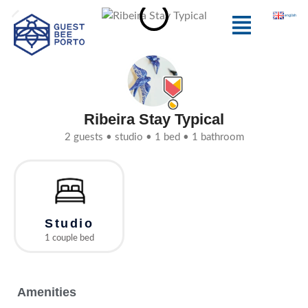
Skip
Menu
english
to
content
Ribeira Stay Typical
2 guests • studio • 1 bed • 1 bathroom
Studio
1 couple bed
Amenities