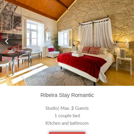
Ribeira Stay Romantic
Studio| Max.
2
Guests
1 couple bed
Kitchen and bathroom