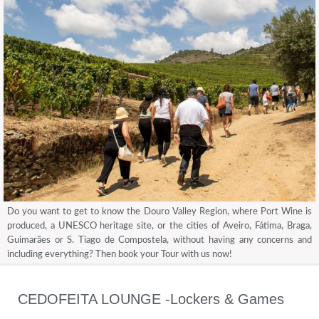
Do you want to get to know the Douro Valley Region, where Port Wine is
produced, a UNESCO heritage site, or the cities of Aveiro, Fátima, Braga,
Guimarães or S. Tiago de Compostela, without having any concerns and
including everything? Then book your Tour with us now!
CEDOFEITA LOUNGE -Lockers & Games