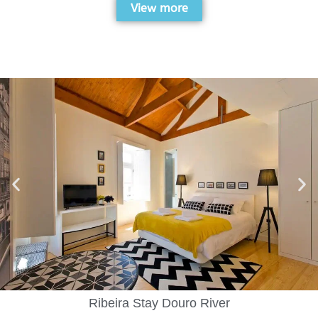
View more
Ribeira Stay Douro River