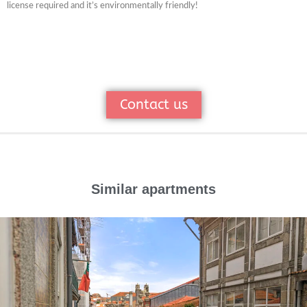
license required and it’s environmentally friendly!
Contact us
Similar apartments