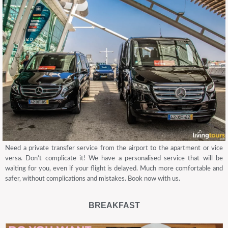
Need a private transfer service from the airport to the apartment or vice
versa. Don’t complicate it! We have a personalised service that will be
waiting for you, even if your flight is delayed. Much more comfortable and
safer, without complications and mistakes. Book now with us.
BREAKFAST