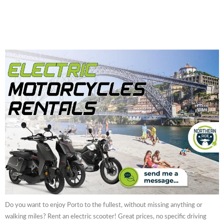
Do you want to enjoy Porto to the fullest, without missing anything or
walking miles? Rent an electric scooter! Great prices, no specific driving