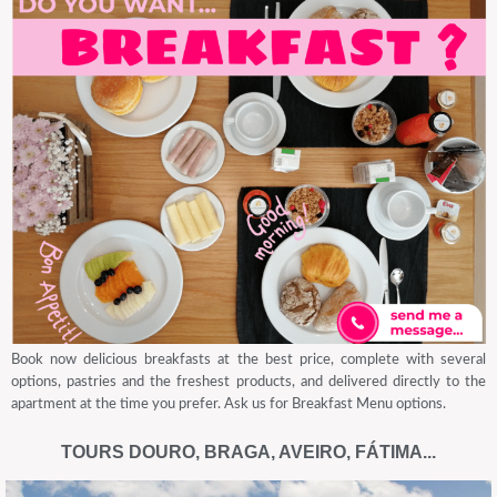
Book now delicious breakfasts at the best price, complete with several
options, pastries and the freshest products, and delivered directly to the
apartment at the time you prefer. Ask us for Breakfast Menu options.
TOURS DOURO, BRAGA, AVEIRO, FÁTIMA...