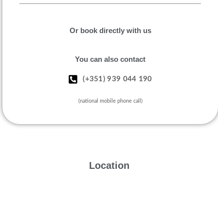
Or book directly with us
You can also contact
(+351) 939 044 190
(national mobile phone call)
Location