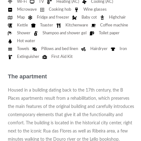
Wi-Fi
TV
Heating (AC)
Cooling (AC)
Microwave
Cooking hob
Wine glasses
Map
Fridge and freezer
Baby cot
Highchair
Kettle
Toaster
Kitchenware
Coffee machine
Shower
Shampoo and shower gel
Toilet paper
Hot water
Towels
Pillows and bed linen
Hairdryer
Iron
Extinguisher
First Aid Kit
The apartment
Housed in a building dating back to the 17th century, the B
Places apartments result from a rehabilitation, which preserves
the main features of the original building and carefully introduces
contemporary elements that give it all the functionality and
comfort. The building is located in the historical city center, right
next to the iconic Rua das Flores as well as Ribeira area, a few
minutes walking to the Douro river or the Lello bookshop.