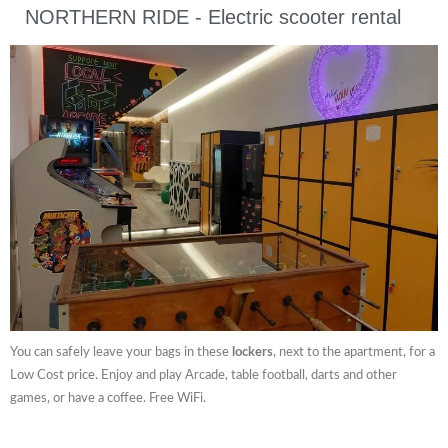
NORTHERN RIDE - Electric scooter rental
You can safely leave your bags in these
lockers
, next to the apartment, for a
Low Cost price. Enjoy and play Arcade, table football, darts and other
games, or have a coffee. Free WiFi.