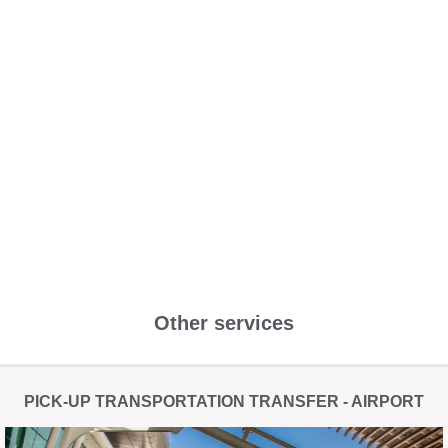
Other services
PICK-UP TRANSPORTATION TRANSFER - AIRPORT