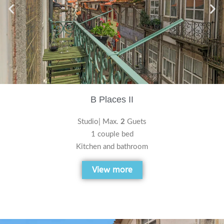
B Places II
Studio| Max.
2
Guets
1 couple bed
Kitchen and bathroom
View more