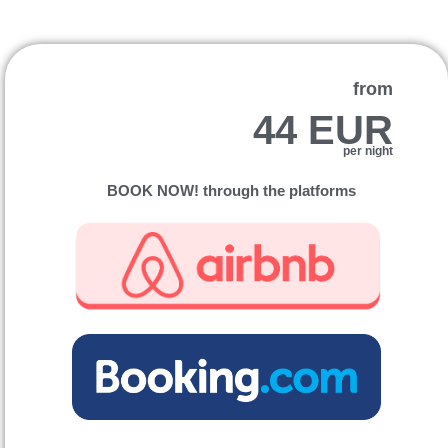
from
44 EUR
per night
BOOK NOW! through the platforms