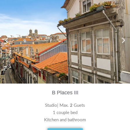
B Places III
Studio| Max.
2
Guets
1 couple bed
Kitchen and bathroom