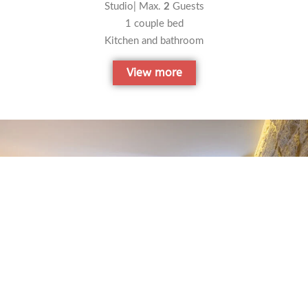
Studio| Max.
2
Guests
1 couple bed
Kitchen and bathroom
View more