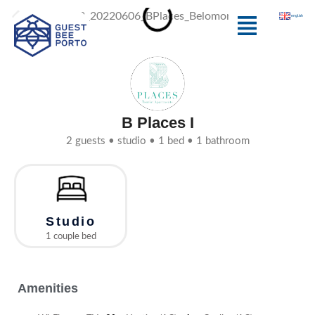
Skip
Menu
english
to
content
B Places I
2 guests • studio • 1 bed • 1 bathroom
Studio
1 couple bed
Amenities