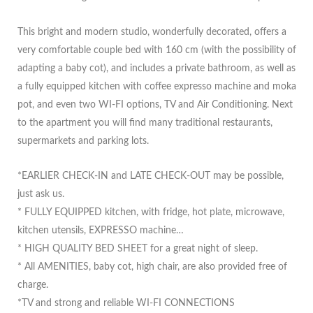
This bright and modern studio, wonderfully decorated, offers a
very comfortable couple bed with 160 cm (with the possibility of
adapting a baby cot), and includes a private bathroom, as well as
a fully equipped kitchen with coffee expresso machine and moka
pot, and even two WI-FI options, TV and Air Conditioning. Next
to the apartment you will find many traditional restaurants,
supermarkets and parking lots.
*EARLIER CHECK-IN and LATE CHECK-OUT may be possible,
just ask us.
* FULLY EQUIPPED kitchen, with fridge, hot plate, microwave,
kitchen utensils, EXPRESSO machine…
* HIGH QUALITY BED SHEET for a great night of sleep.
* All AMENITIES, baby cot, high chair, are also provided free of
charge.
*TV and strong and reliable WI-FI CONNECTIONS