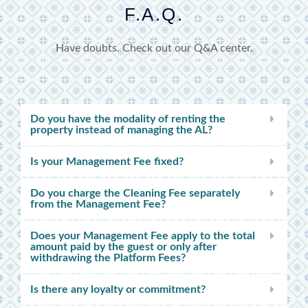
F.A.Q.
Have doubts. Check out our Q&A center.
Do you have the modality of renting the
property instead of managing the AL?
Is your Management Fee fixed?
Do you charge the Cleaning Fee separately
from the Management Fee?
Does your Management Fee apply to the total
amount paid by the guest or only after
withdrawing the Platform Fees?
Is there any loyalty or commitment?