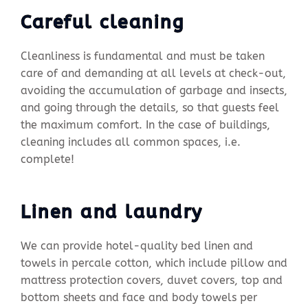
Careful cleaning
Cleanliness is fundamental and must be taken
care of and demanding at all levels at check-out,
avoiding the accumulation of garbage and insects,
and going through the details, so that guests feel
the maximum comfort. In the case of buildings,
cleaning includes all common spaces, i.e.
complete!
Linen and laundry
We can provide hotel-quality bed linen and
towels in percale cotton, which include pillow and
mattress protection covers, duvet covers, top and
bottom sheets and face and body towels per