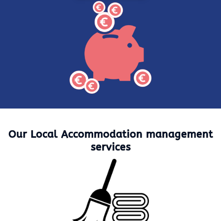
Our Local Accommodation management
services