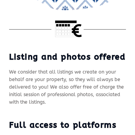
Listing and photos offered
We consider that all listings we create on your
behalf are your property, so they will always be
delivered to you! We also offer free of charge the
initial session of professional photos, associated
with the listings.
Full access to platforms