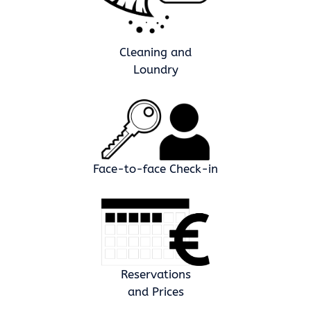
Cleaning and
Loundry
Face-to-face Check-in
Reservations
and Prices