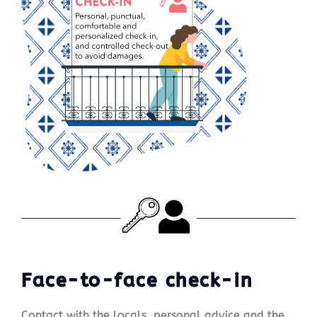
Face-to-face check-in
Contact with the locals, personal advice and the