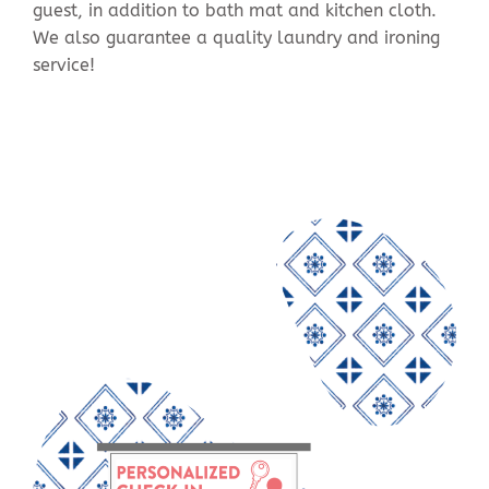
guest, in addition to bath mat and kitchen cloth.
We also guarantee a quality laundry and ironing
service!