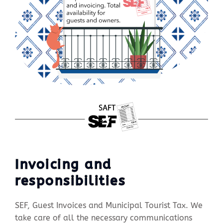
Invoicing and
responsibilities
SEF, Guest Invoices and Municipal Tourist Tax. We
take care of all the necessary communications