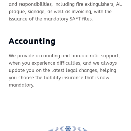
and responsibilities, including fire extinguishers, AL
plaque, signage, as well as invoicing, with the
issuance of the mandatory SAFT files.
Accounting
We provide accounting and bureaucratic support,
when you experience difficulties, and we always
update you on the latest legal changes, helping
you choose the liability insurance that is now
mandatory.