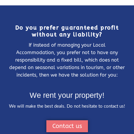
Do you prefer guaranteed profit
without any liability?
If instead of managing your Local
Accommodation, you prefer not to have any
responsibility and a fixed bill, which does not
depend on seasonal variations in tourism, or other
incidents, then we have the solution for you:
We rent your property!
We will make the best deals. Do not hesitate to contact us!
Contact us