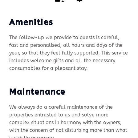
Amenities
The follow-up we provide to guests is careful,
fast and personalised, all hours and days of the
year, so that they feel fully supported. This service
includes welcome gifts and all the necessary
consumables for a pleasant stay.
Maintenance
We always do a careful maintenance of the
properties entrusted to us and solve more
complex situations in harmony with the owners,
with the concern of not disturbing more than what
is strictly necessary.