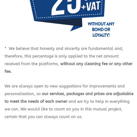
* We believe that honesty and sincerity are fundamental and,
therefore, this percentage is only applied to the net amount
received from the platforms,
without any cleaning fee or any other
fee.
We are always open to new suggestions for improvements and
personalisation, so
our services, packages and prices are
adjustable
to meet the needs of each owner
and we try to help in everything
we can. We would like to count on you in this mutual project,
certain that you can always count on us.