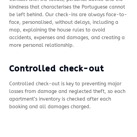
kindness that characterises the Portuguese cannot
be left behind. Our check-ins are always face-to-
face, personalised, without delays, including a
map, explaining the house rules to avoid
accidents, expenses and damages, and creating a
more personal relationship.
Controlled check-out
Controlled check-out is key to preventing major
losses from damage and neglected theft, so each
apartment’s inventory is checked after each
booking and all damages charged.