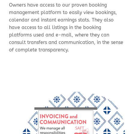
Owners have access to our proven booking
management platform to easily view bookings,
calendar and instant earnings stats. They also
have access to all listings in the booking
platforms used and e-mail, where they can
consult transfers and communication, in the sense
of complete transparency.