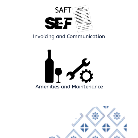
Invoicing and Communication
Amenities and Maintenance