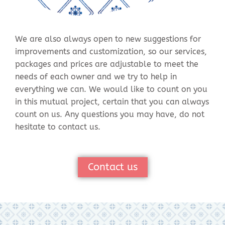
We are also always open to new suggestions for
improvements and customization, so our services,
packages and prices are adjustable to meet the
needs of each owner and we try to help in
everything we can. We would like to count on you
in this mutual project, certain that you can always
count on us. Any questions you may have, do not
hesitate to contact us.
Contact us