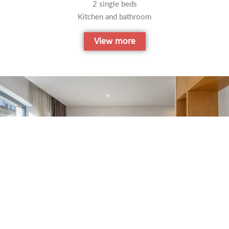
2 single beds
Kitchen and bathroom
View more