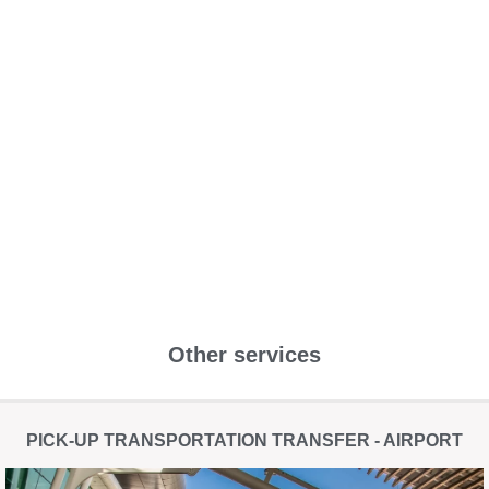
Other services
PICK-UP TRANSPORTATION TRANSFER - AIRPORT​