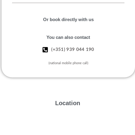
Or book directly with us
You can also contact
(+351) 939 044 190
(national mobile phone call)
Location