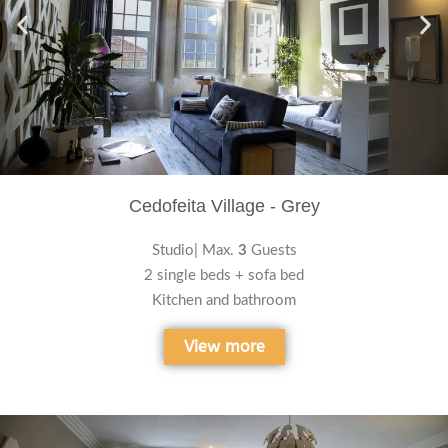
Cedofeita Village - Grey
Studio| Max.
3
Guests
2 single beds + sofa bed
Kitchen and bathroom
View more