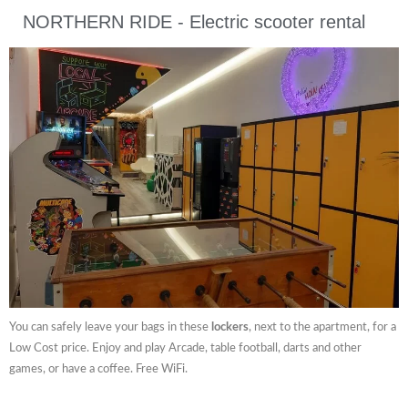
NORTHERN RIDE - Electric scooter rental
You can safely leave your bags in these
lockers
, next to the apartment, for a
Low Cost price. Enjoy and play Arcade, table football, darts and other
games, or have a coffee. Free WiFi.