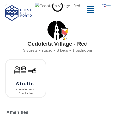
Skip
Menu
english
to
content
Cedofeita Village - Red
3 guests • studio • 3 beds • 1 bathroom
Studio
2 single beds
+ 1 sofa bed
Amenities