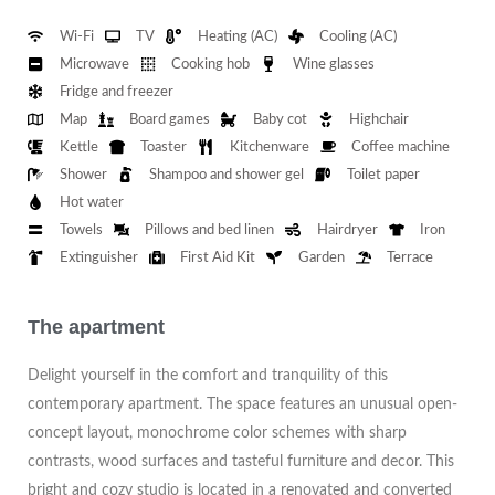
Wi-Fi
TV
Heating (AC)
Cooling (AC)
Microwave
Cooking hob
Wine glasses
Fridge and freezer
Map
Board games
Baby cot
Highchair
Kettle
Toaster
Kitchenware
Coffee machine
Shower
Shampoo and shower gel
Toilet paper
Hot water
Towels
Pillows and bed linen
Hairdryer
Iron
Extinguisher
First Aid Kit
Garden
Terrace
The apartment
Delight yourself in the comfort and tranquility of this
contemporary apartment. The space features an unusual open-
concept layout, monochrome color schemes with sharp
contrasts, wood surfaces and tasteful furniture and decor. This
bright and cozy studio is located in a renovated and converted