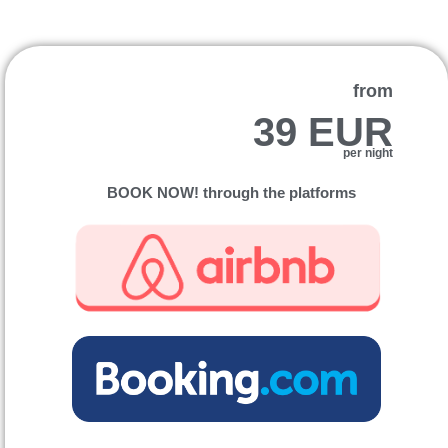
from
39 EUR
per night
BOOK NOW! through the platforms