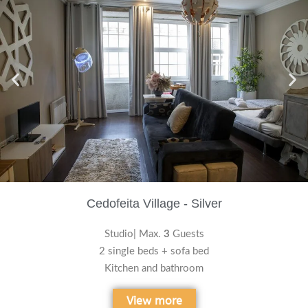
Cedofeita Village - Silver
Studio| Max.
3
Guests
2 single beds + sofa bed
Kitchen and bathroom
View more