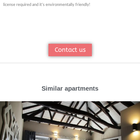
license required and it’s environmentally friendly!
Contact us
Similar apartments