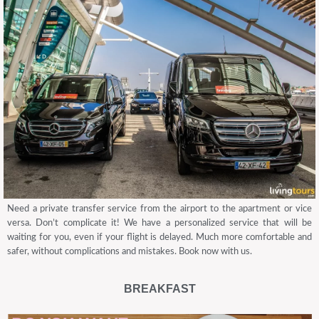
Need a private transfer service from the airport to the apartment or vice
versa. Don’t complicate it! We have a personalized service that will be
waiting for you, even if your flight is delayed. Much more comfortable and
safer, without complications and mistakes. Book now with us.
BREAKFAST