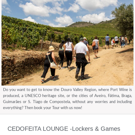
Do you want to get to know the Douro Valley Region, where Port Wine is
produced, a UNESCO heritage site, or the cities of Aveiro, Fátima, Braga,
Guimarães or S. Tiago de Compostela, without any worries and including
everything? Then book your Tour with us now!
CEDOFEITA LOUNGE -Lockers & Games