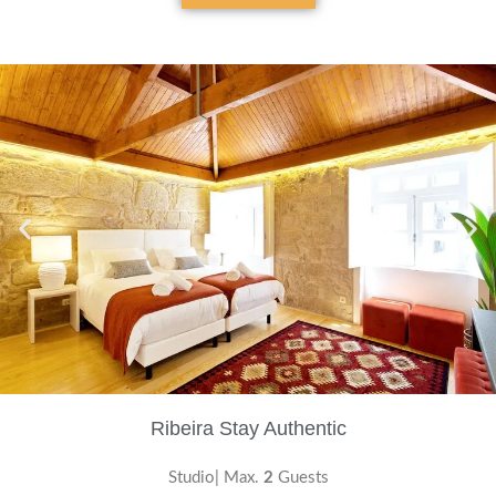
Ribeira Stay Authentic
Studio| Max.
2
Guests