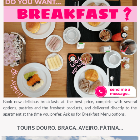
Book now delicious breakfasts at the best price, complete with several
options, pastries and the freshest products, and delivered directly to the
apartment at the time you prefer. Ask us for Breakfast Menu options.
TOURS DOURO, BRAGA, AVEIRO, FÁTIMA...