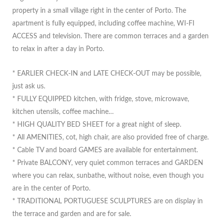
property in a small village right in the center of Porto. The
apartment is fully equipped, including coffee machine, WI-FI
ACCESS and television. There are common terraces and a garden
to relax in after a day in Porto.
* EARLIER CHECK-IN and LATE CHECK-OUT may be possible,
just ask us.
* FULLY EQUIPPED kitchen, with fridge, stove, microwave,
kitchen utensils, coffee machine…
* HIGH QUALITY BED SHEET for a great night of sleep.
* All AMENITIES, cot, high chair, are also provided free of charge.
* Cable TV and board GAMES are available for entertainment.
* Private BALCONY, very quiet common terraces and GARDEN
where you can relax, sunbathe, without noise, even though you
are in the center of Porto.
* TRADITIONAL PORTUGUESE SCULPTURES are on display in
the terrace and garden and are for sale.