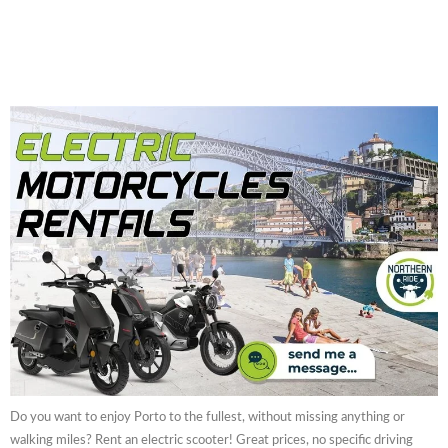
Do you want to enjoy Porto to the fullest, without missing anything or
walking miles? Rent an electric scooter! Great prices, no specific driving