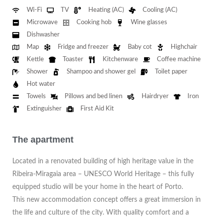
Wi-Fi
TV
Heating (AC)
Cooling (AC)
Microwave
Cooking hob
Wine glasses
Dishwasher
Map
Fridge and freezer
Baby cot
Highchair
Kettle
Toaster
Kitchenware
Coffee machine
Shower
Shampoo and shower gel
Toilet paper
Hot water
Towels
Pillows and bed linen
Hairdryer
Iron
Extinguisher
First Aid Kit
The apartment
Located in a renovated building of high heritage value in the
Ribeira-Miragaia area – UNESCO World Heritage – this fully
equipped studio will be your home in the heart of Porto.
This new accommodation concept offers a great immersion in
the life and culture of the city. With quality comfort and a