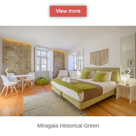
View more
Miragaia Historical Green