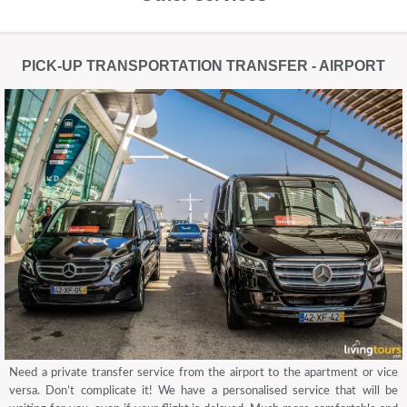
PICK-UP TRANSPORTATION TRANSFER - AIRPORT
Need a private transfer service from the airport to the apartment or vice
versa. Don’t complicate it! We have a personalised service that will be