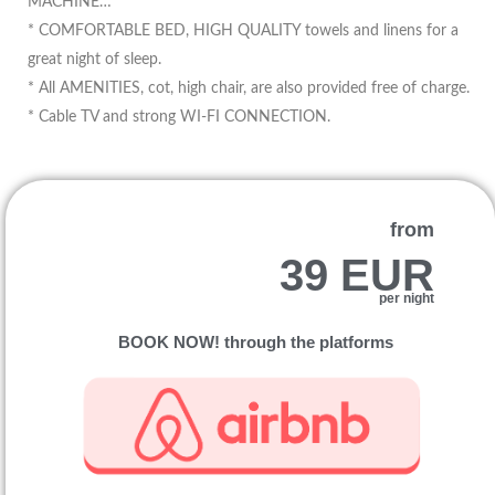
MACHINE…
* COMFORTABLE BED, HIGH QUALITY towels and linens for a
great night of sleep.
* All AMENITIES, cot, high chair, are also provided free of charge.
* Cable TV and strong WI-FI CONNECTION.
from
39 EUR
per night
BOOK NOW! through the platforms