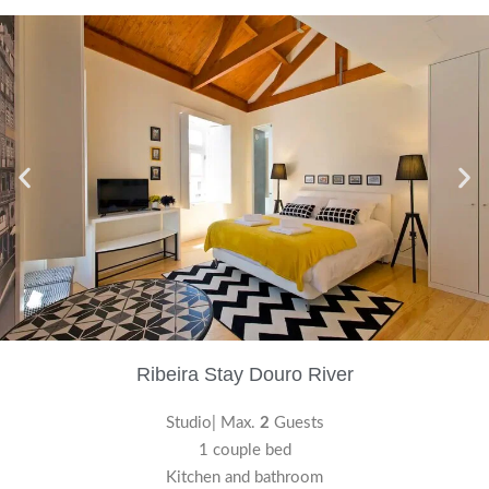
Ribeira Stay Douro River
Studio| Max.
2
Guests
1 couple bed
Kitchen and bathroom