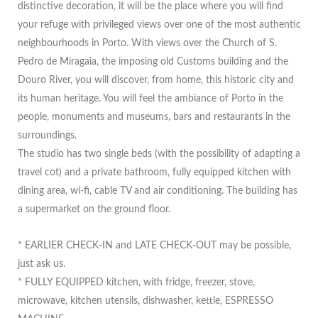
distinctive decoration, it will be the place where you will find
your refuge with privileged views over one of the most authentic
neighbourhoods in Porto. With views over the Church of S.
Pedro de Miragaia, the imposing old Customs building and the
Douro River, you will discover, from home, this historic city and
its human heritage. You will feel the ambiance of Porto in the
people, monuments and museums, bars and restaurants in the
surroundings.
The studio has two single beds (with the possibility of adapting a
travel cot) and a private bathroom, fully equipped kitchen with
dining area, wi-fi, cable TV and air conditioning. The building has
a supermarket on the ground floor.
* EARLIER CHECK-IN and LATE CHECK-OUT may be possible,
just ask us.
* FULLY EQUIPPED kitchen, with fridge, freezer, stove,
microwave, kitchen utensils, dishwasher, kettle, ESPRESSO