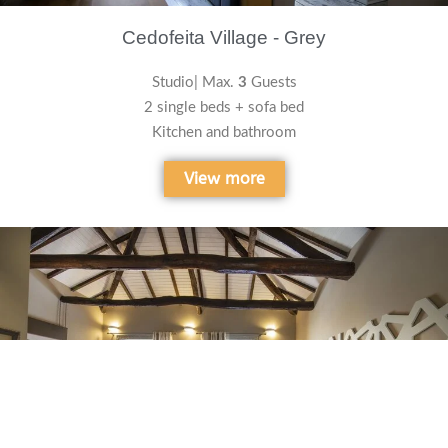
Cedofeita Village - Grey
Studio| Max.
3
Guests
2 single beds + sofa bed
Kitchen and bathroom
View more