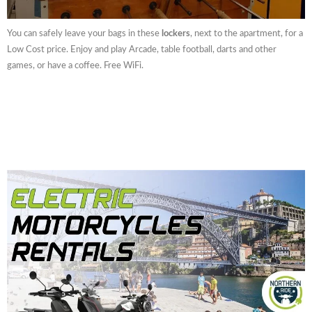
You can safely leave your bags in these
lockers
, next to the apartment, for a
Low Cost price. Enjoy and play Arcade, table football, darts and other
games, or have a coffee. Free WiFi.