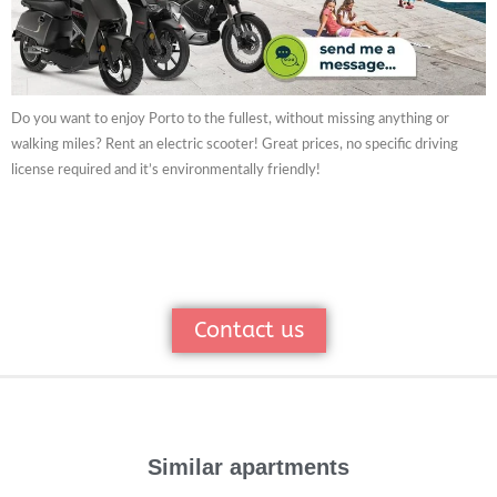
Do you want to enjoy Porto to the fullest, without missing anything or
walking miles? Rent an electric scooter! Great prices, no specific driving
license required and it’s environmentally friendly!
Contact us
Similar apartments