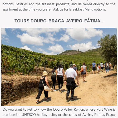
options, pastries and the freshest products, and delivered directly to the
apartment at the time you prefer. Ask us for Breakfast Menu options.
TOURS DOURO, BRAGA, AVEIRO, FÁTIMA...
Do you want to get to know the Douro Valley Region, where Port Wine is
produced, a UNESCO heritage site, or the cities of Aveiro, Fátima, Braga,