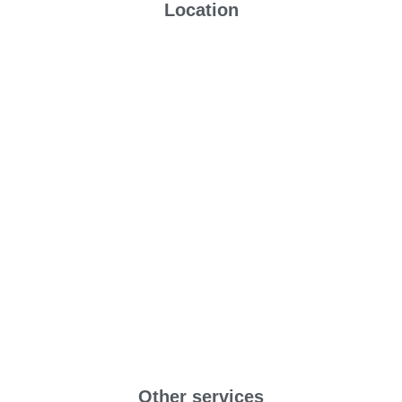
Location
Other services