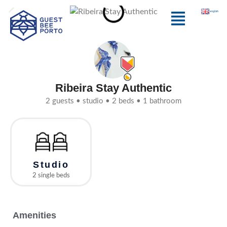
Skip
Menu
english
to
content
Ribeira Stay Authentic
2 guests • studio • 2 beds • 1 bathroom
Studio
2 single beds
Amenities