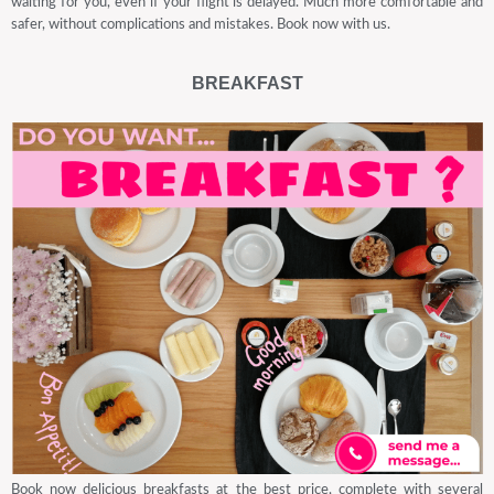
waiting for you, even if your flight is delayed. Much more comfortable and
safer, without complications and mistakes. Book now with us.
BREAKFAST
Book now delicious breakfasts at the best price, complete with several