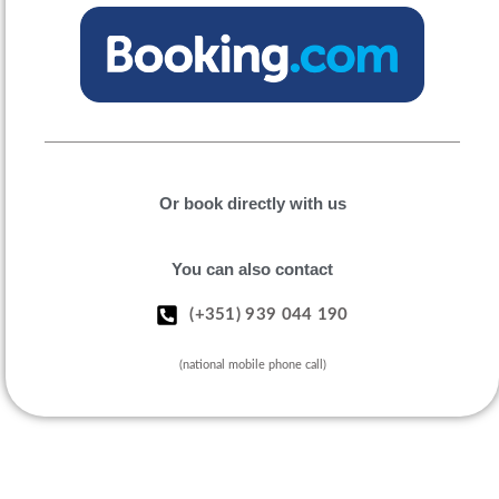
Or book directly with us
You can also contact
(+351) 939 044 190
(national mobile phone call)