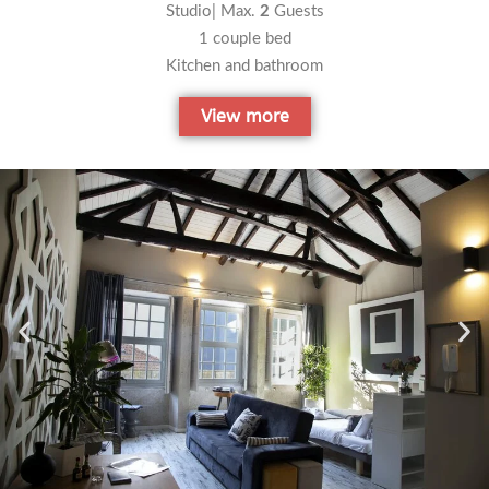
Studio| Max.
2
Guests
1 couple bed
Kitchen and bathroom
View more