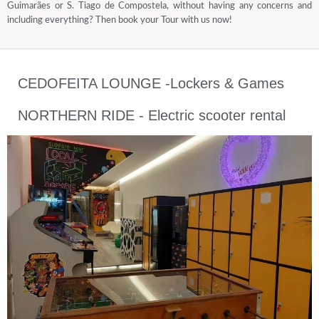
Guimarães or S. Tiago de Compostela, without having any concerns and
including everything? Then book your Tour with us now!
CEDOFEITA LOUNGE -Lockers & Games
NORTHERN RIDE - Electric scooter rental