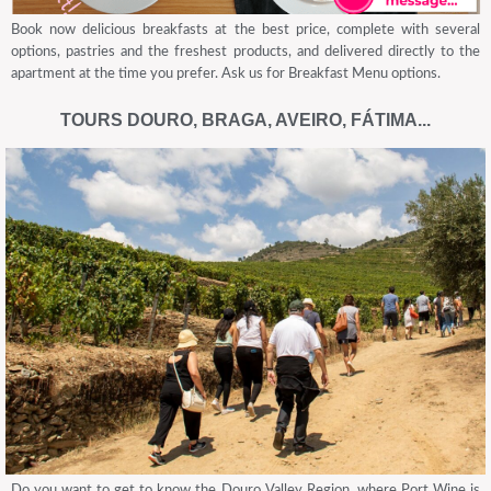
Book now delicious breakfasts at the best price, complete with several
options, pastries and the freshest products, and delivered directly to the
apartment at the time you prefer. Ask us for Breakfast Menu options.
TOURS DOURO, BRAGA, AVEIRO, FÁTIMA...
Do you want to get to know the Douro Valley Region, where Port Wine is