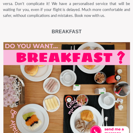
versa. Don’t complicate it! We have a personalised service that will be
waiting for you, even if your flight is delayed. Much more comfortable and
safer, without complications and mistakes. Book now with us.
BREAKFAST