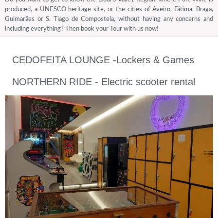
produced, a UNESCO heritage site, or the cities of Aveiro, Fátima, Braga,
Guimarães or S. Tiago de Compostela, without having any concerns and
including everything? Then book your Tour with us now!
CEDOFEITA LOUNGE -Lockers & Games
NORTHERN RIDE - Electric scooter rental