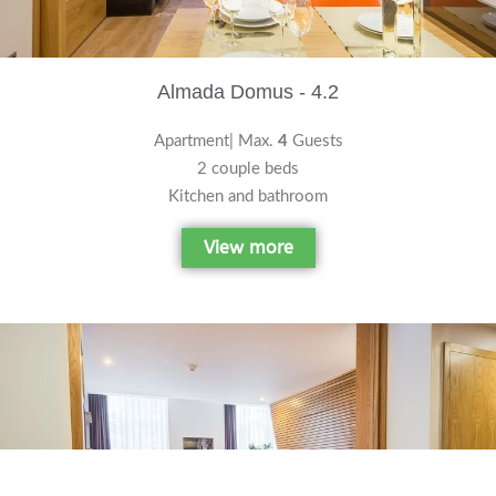
Almada Domus - 4.2
Apartment| Max.
4
Guests
2 couple beds
Kitchen and bathroom
View more