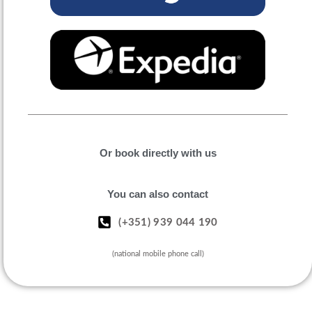
Or book directly with us
You can also contact
(+351) 939 044 190
(national mobile phone call)