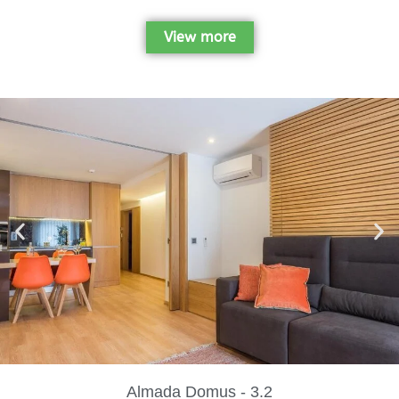
View more
Almada Domus - 3.2