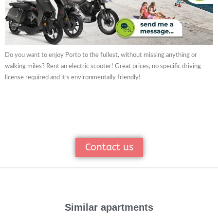
Do you want to enjoy Porto to the fullest, without missing anything or
walking miles? Rent an electric scooter! Great prices, no specific driving
license required and it’s environmentally friendly!
Contact us
Similar apartments