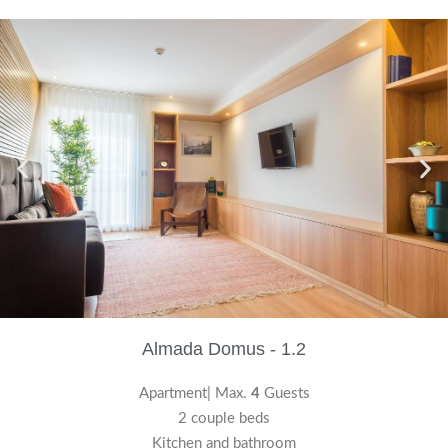
Almada Domus - 1.2
Apartment| Max.
4
Guests
2 couple beds
Kitchen and bathroom