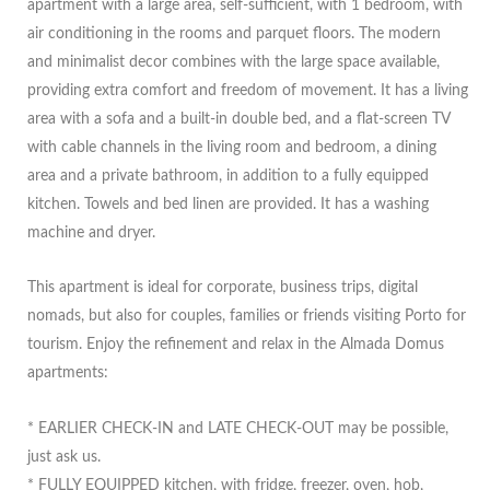
apartment with a large area, self-sufficient, with 1 bedroom, with
air conditioning in the rooms and parquet floors. The modern
and minimalist decor combines with the large space available,
providing extra comfort and freedom of movement. It has a living
area with a sofa and a built-in double bed, and a flat-screen TV
with cable channels in the living room and bedroom, a dining
area and a private bathroom, in addition to a fully equipped
kitchen. Towels and bed linen are provided. It has a washing
machine and dryer.
This apartment is ideal for corporate, business trips, digital
nomads, but also for couples, families or friends visiting Porto for
tourism. Enjoy the refinement and relax in the Almada Domus
apartments:
* EARLIER CHECK-IN and LATE CHECK-OUT may be possible,
just ask us.
* FULLY EQUIPPED kitchen, with fridge, freezer, oven, hob,