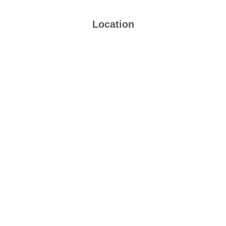
Location