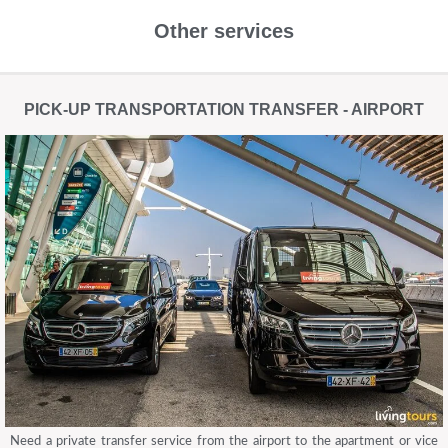
Other services
PICK-UP TRANSPORTATION TRANSFER - AIRPORT
Need a private transfer service from the airport to the apartment or vice