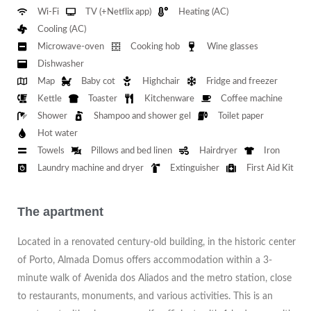
Wi-Fi
TV (+Netflix app)
Heating (AC)
Cooling (AC)
Microwave-oven
Cooking hob
Wine glasses
Dishwasher
Map
Baby cot
Highchair
Fridge and freezer
Kettle
Toaster
Kitchenware
Coffee machine
Shower
Shampoo and shower gel
Toilet paper
Hot water
Towels
Pillows and bed linen
Hairdryer
Iron
Laundry machine and dryer
Extinguisher
First Aid Kit
The apartment
Located in a renovated century-old building, in the historic center
of Porto, Almada Domus offers accommodation within a 3-
minute walk of Avenida dos Aliados and the metro station, close
to restaurants, monuments, and various activities. This is an