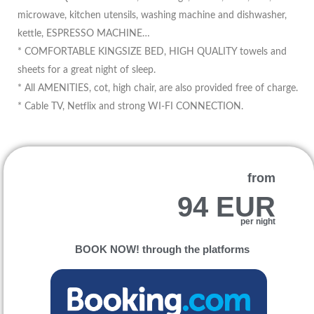
microwave, kitchen utensils, washing machine and dishwasher,
kettle, ESPRESSO MACHINE…
* COMFORTABLE KINGSIZE BED, HIGH QUALITY towels and
sheets for a great night of sleep.
* All AMENITIES, cot, high chair, are also provided free of charge.
* Cable TV, Netflix and strong WI-FI CONNECTION.
from
94 EUR
per night
BOOK NOW! through the platforms