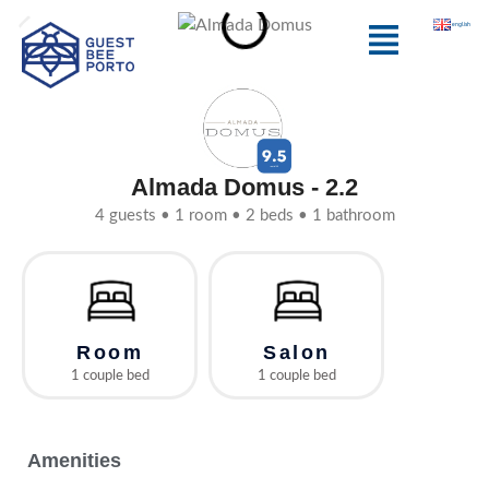
Skip
Menu
english
to
content
Almada Domus - 2.2
4 guests • 1 room • 2 beds • 1 bathroom
Room
Salon
1 couple bed
1 couple bed
Amenities