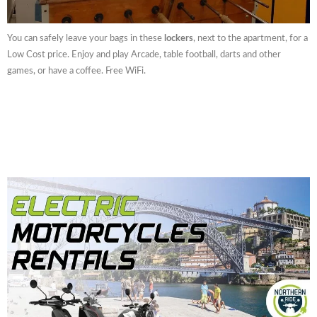
You can safely leave your bags in these
lockers
, next to the apartment, for a
Low Cost price. Enjoy and play Arcade, table football, darts and other
games, or have a coffee. Free WiFi.