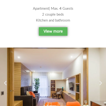
Apartment| Max.
4
Guests
2 couple beds
Kitchen and bathroom
View more