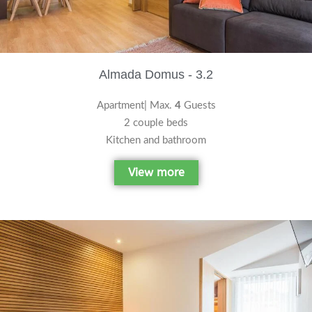
Almada Domus - 3.2
Apartment| Max.
4
Guests
2 couple beds
Kitchen and bathroom
View more