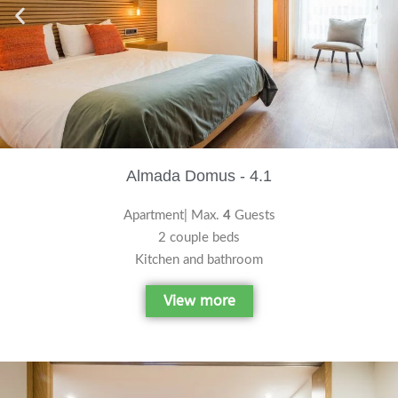
Almada Domus - 4.1
Apartment| Max.
4
Guests
2 couple beds
Kitchen and bathroom
View more