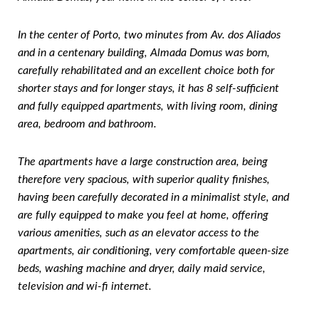
In the center of Porto, two minutes from Av. dos Aliados
and in a centenary building, Almada Domus was born,
carefully rehabilitated and an excellent choice both for
shorter stays and for longer stays, it has 8 self-sufficient
and fully equipped apartments, with living room, dining
area, bedroom and bathroom.
The apartments have a large construction area, being
therefore very spacious, with superior quality finishes,
having been carefully decorated in a minimalist style, and
are fully equipped to make you feel at home, offering
various amenities, such as an elevator access to the
apartments, air conditioning, very comfortable queen-size
beds, washing machine and dryer, daily maid service,
television and wi-fi internet.