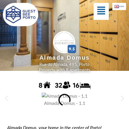
Skip
Menu
english
to
content
Cedofeita Village
Almada Domus
Rua do Almada, 495, Porto
Property with 8 apartments
Almada Domus - 1.1
Almada Domus, your home in the center of Porto!