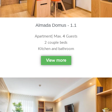
Almada Domus - 1.1
Apartment| Max.
4
Guests
2 couple beds
Kitchen and bathroom
View more