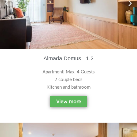
Almada Domus - 1.2
Apartment| Max.
4
Guests
2 couple beds
Kitchen and bathroom
View more