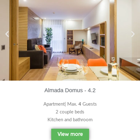
Almada Domus - 4.2
Apartment| Max.
4
Guests
2 couple beds
Kitchen and bathroom
View more