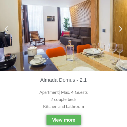
Almada Domus - 2.1
Apartment| Max.
4
Guests
2 couple beds
Kitchen and bathroom
View more