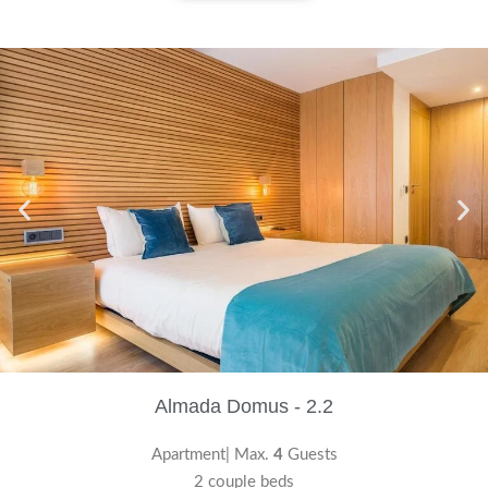
Almada Domus - 2.2
Apartment| Max.
4
Guests
2 couple beds