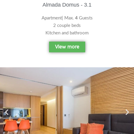
Almada Domus - 3.1
Apartment| Max.
4
Guests
2 couple beds
Kitchen and bathroom
View more