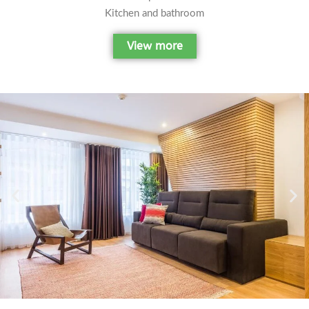
Kitchen and bathroom
View more