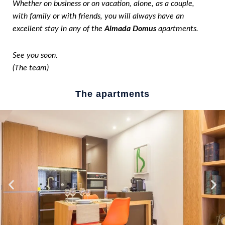
Whether on business or on vacation, alone, as a couple,
with family or with friends, you will always have an
excellent stay in any of the
Almada Domus
apartments.
See you soon.
(The team)
The apartments