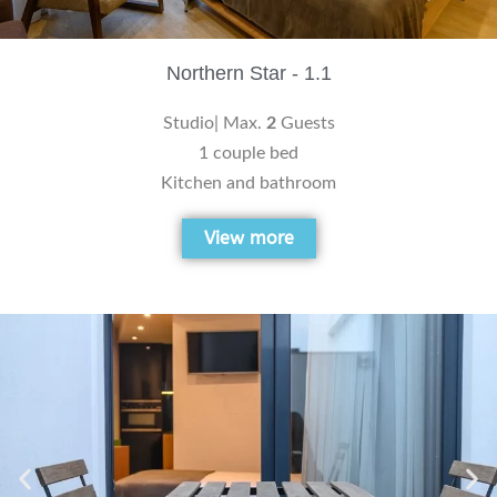
Northern Star - 1.1
Studio| Max.
2
Guests
1 couple bed
Kitchen and bathroom
View more