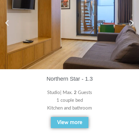
Northern Star - 1.3
Studio| Max.
2
Guests
1 couple bed
Kitchen and bathroom
View more