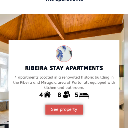
RIBEIRA STAY APARTMENTS
4 apartments located in a renovated historic building in
the Ribeira and Miragaia area of Porto, all equipped with
kitchen and bathroom.
See property