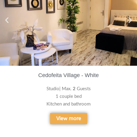
Cedofeita Village - White
Studio| Max.
2
Guests
1 couple bed
Kitchen and bathroom
View more