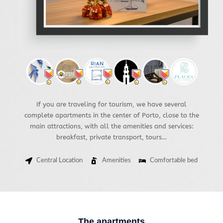
If you are traveling for tourism, we have several
complete apartments in the center of Porto, close to the
main attractions, with all the amenities and services:
breakfast, private transport, tours…
Central Location
Amenities
Comfortable bed
The apartments