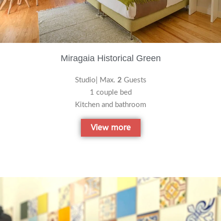
Miragaia Historical Green
Studio| Max.
2
Guests
1 couple bed
Kitchen and bathroom
View more