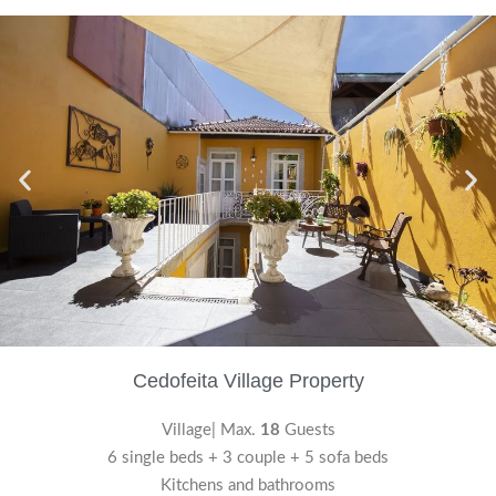
Cedofeita Village Property
Village| Max.
18
Guests
6 single beds + 3 couple + 5 sofa beds
Kitchens and bathrooms