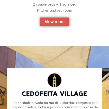
2 couple beds + 1 sofa bed
Kitchen and bathroom
View more
CEDOFEITA VILLAGE
Propriedade privada na rua de Cedofeita, composta por
6 apartamentos, todos equipados com cozinha e casa de