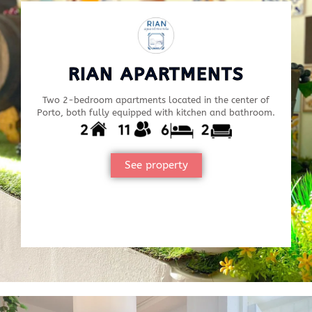
RIAN APARTMENTS
Two 2-bedroom apartments located in the center of
Porto, both fully equipped with kitchen and bathroom.
See property