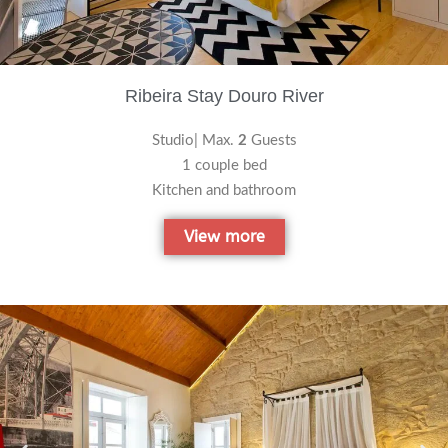
Ribeira Stay Douro River
Studio| Max.
2
Guests
1 couple bed
Kitchen and bathroom
View more