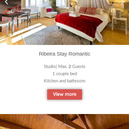
Ribeira Stay Romantic
Studio| Max.
2
Guests
1 couple bed
Kitchen and bathroom
View more