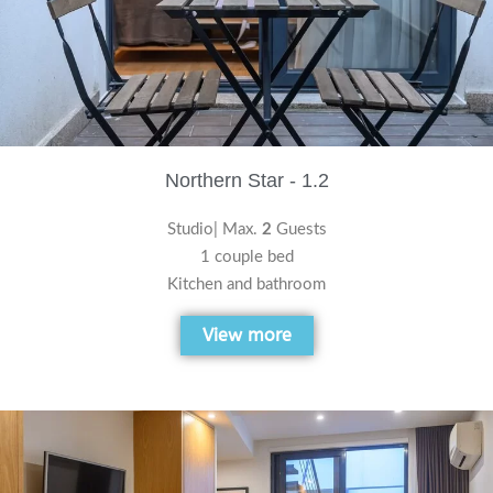
Northern Star - 1.2
Studio| Max.
2
Guests
1 couple bed
Kitchen and bathroom
View more