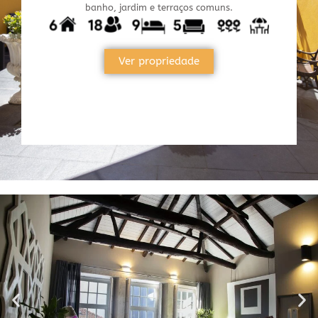
banho, jardim e terraços comuns.
Ver propriedade