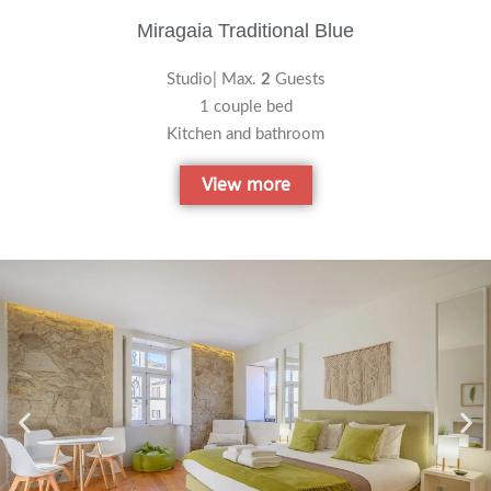
Miragaia Traditional Blue
Studio| Max.
2
Guests
1 couple bed
Kitchen and bathroom
View more