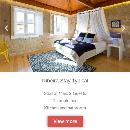
Ribeira Stay Typical
Studio| Max.
2
Guests
1 couple bed
Kitchen and bathroom
View more