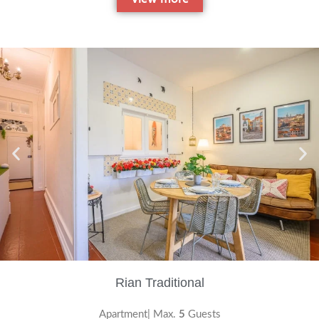
Rian Traditional
Apartment| Max.
5
Guests