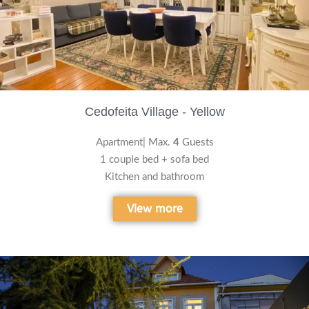
Cedofeita Village - Yellow
Apartment| Max.
4
Guests
1 couple bed + sofa bed
Kitchen and bathroom
View more