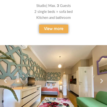
Studio| Max.
3
Guests
2 single beds + sofa bed
Kitchen and bathroom
View more