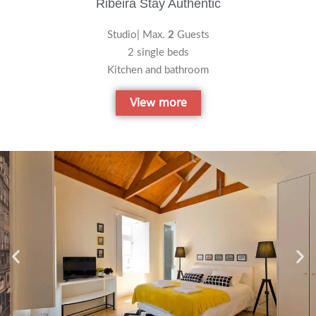
Ribeira Stay Authentic
Studio| Max.
2
Guests
2 single beds
Kitchen and bathroom
View more