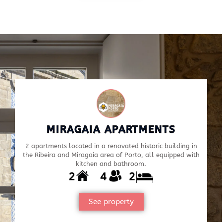
MIRAGAIA APARTMENTS
2 apartments located in a renovated historic building in
the Ribeira and Miragaia area of Porto, all equipped with
kitchen and bathroom.
See property