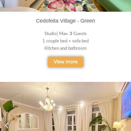
Cedofeita Village - Green
Studio| Max.
3
Guests
1 couple bed + sofa bed
Kitchen and bathroom
View more