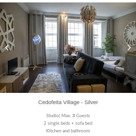
Cedofeita Village - Silver
Studio| Max.
3
Guests
2 single beds + sofa bed
Kitchen and bathroom