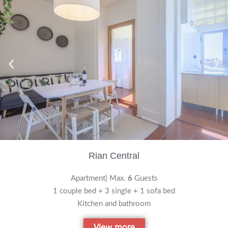
Rian Central
Apartment| Max.
6
Guests
1 couple bed + 3 single + 1 sofa bed
Kitchen and bathroom
View more