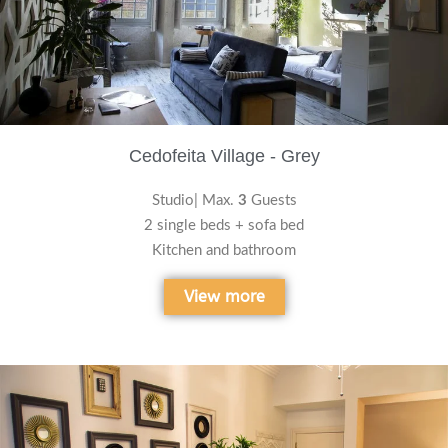
Cedofeita Village - Grey
Studio| Max.
3
Guests
2 single beds + sofa bed
Kitchen and bathroom
View more