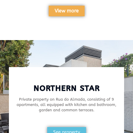
View more
NORTHERN STAR
Private property on Rua do Almada, consisting of 9
apartments, all equipped with kitchen and bathroom,
garden and common terraces.
See property