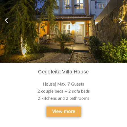
Cedofeita Villa House
House| Max.
7
Guests
2 couple beds + 2 sofa beds
2 kitchens and 2 bathrooms
View more