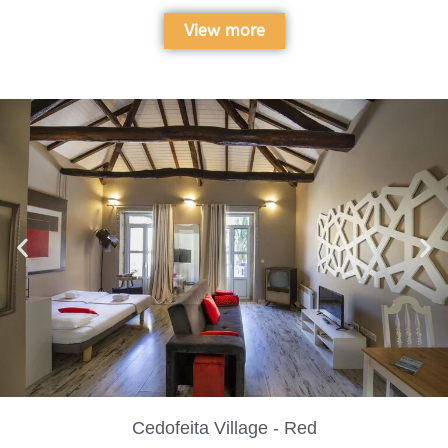
View more
Cedofeita Village - Red