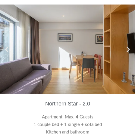
Northern Star - 2.0
Apartment| Max.
4
Guests
1 couple bed + 1 single + sofa bed
Kitchen and bathroom